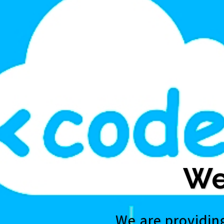
We
We are providing