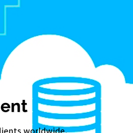
ent
lients worldwide.