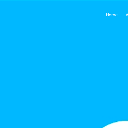
Home
A