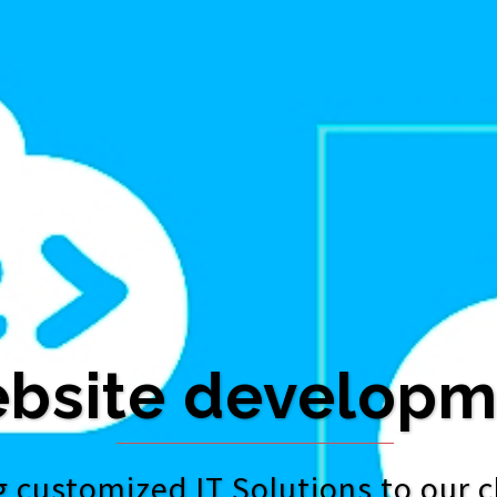
bsite developm
 customized IT Solutions to our c