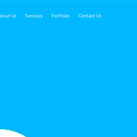
bout Us
Services
Portfolio
Contact Us